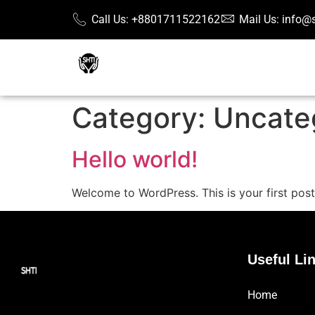
Call Us: +8801711522162
Mail Us: info@
Category:
Uncate
Hello world!
Welcome to WordPress. This is your first post. 
Useful Li
Home