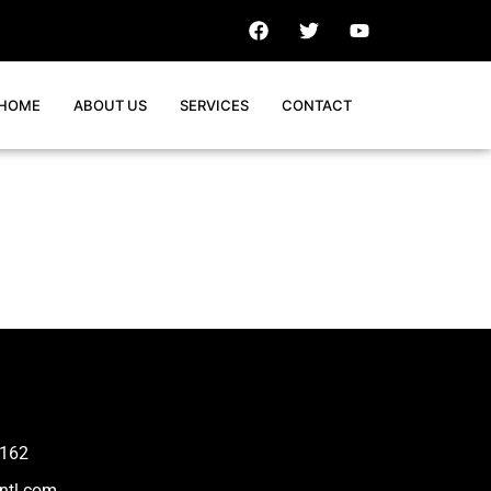
HOME
ABOUT US
SERVICES
CONTACT
162
ntl.com