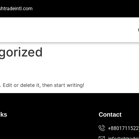
shtradeintl.com
gorized
Edit or delete it, then start writing!
nks
Contact
+8801711522
info@shtradei