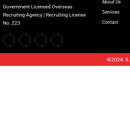
About Us
Government Licensed Overseas
Services
Recruiting Agency | Recruiting License
Contact
No. 223
©2024. S.H