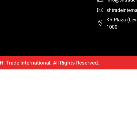
shtradeinter
KR Plaza (Lev
1000
. Trade International. All Rights Reserved.