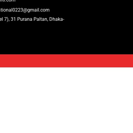
national0223@gmail.com
el 7), 31 Purana Paltan, Dhaka-