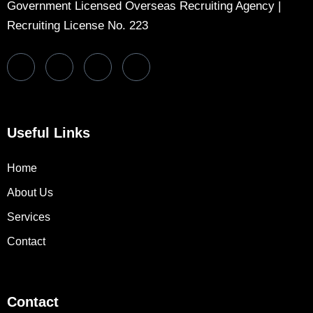
Government Licensed Overseas Recruiting Agency |
Recruiting License No. 223
Useful Links
Home
About Us
Services
Contact
Contact