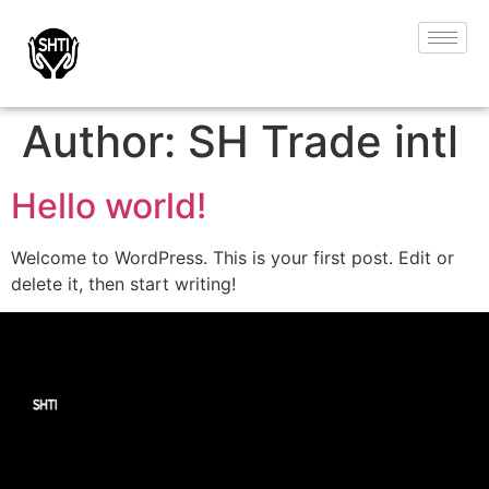
Author:
SH Trade intl
Hello world!
Welcome to WordPress. This is your first post. Edit or
delete it, then start writing!